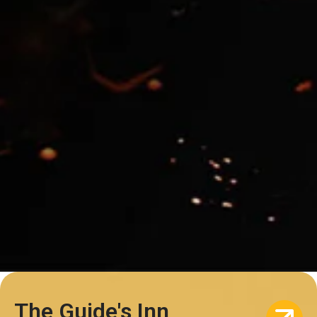
The Guide's Inn