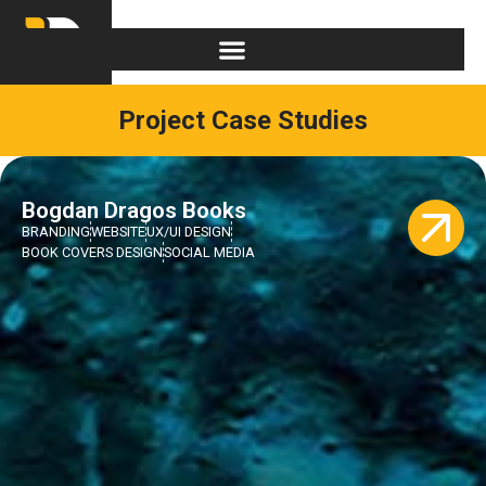
Project Case Studies
Bogdan Dragos Books
BRANDING
WEBSITE
UX/UI DESIGN
BOOK COVERS DESIGN
SOCIAL MEDIA