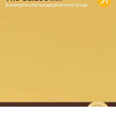
Branding
Website
Packaging
Stationery Design